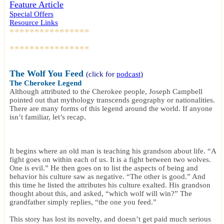
Feature Article
Special Offers
Resource Links
****************
****************
The Wolf You Feed
(click for
podcast
)
The Cherokee Legend
Although attributed to the Cherokee people, Joseph Campbell
pointed out that mythology transcends geography or nationalities.
There are many forms of this legend around the world. If anyone
isn’t familiar, let’s recap.
It begins where an old man is teaching his grandson about life. “A
fight goes on within each of us. It is a fight between two wolves.
One is evil.” He then goes on to list the aspects of being and
behavior his culture saw as negative. “The other is good.” And
this time he listed the attributes his culture exalted. His grandson
thought about this, and asked, “which wolf will win?” The
grandfather simply replies, “the one you feed.”
This story has lost its novelty, and doesn’t get paid much serious