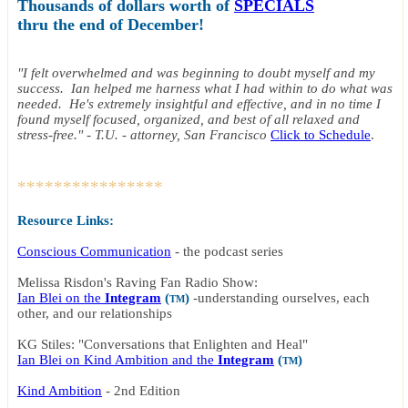
Thousands of dollars worth of
SPECIALS
thru the end of December!
"I felt overwhelmed and was beginning to doubt myself and my
success. Ian helped me harness what I had within to do what was
needed. He's extremely insightful and effective, and in no time I
found myself focused, organized, and best of all relaxed and
stress-free." - T.U. - attorney, San Francisco
Click to Schedule
.
****************
Resource Links:
Conscious Communication
- the podcast series
Melissa Risdon's Raving Fan Radio Show:
Ian Blei on the
Integram
(
)
-
understanding ourselves, each
TM
other, and our relationships
KG Stiles: "Conversations that Enlighten and Heal"
Ian Blei on Kind Ambition and the
Integram
(
)
TM
Kind Ambition
-
2nd Edition