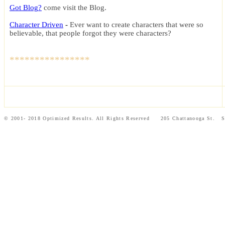
Got Blog?
c
ome visit the Blog
.
Character Driven
-
Ever want to create characters that were so
believable, that people forgot they were characters?
****************
© 2001- 2018 Optimized Results. All Rights Reserved 205 Chattanooga St.