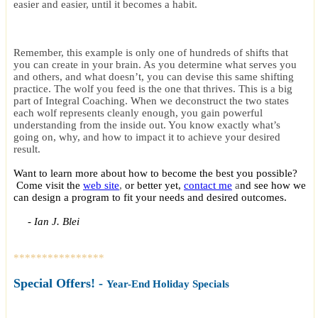
easier and easier, until it becomes a habit.
Remember, this example is only one of hundreds of shifts that
you can create in your brain. As you determine what serves you
and others, and what doesn’t, you can devise this same shifting
practice. The wolf you feed is the one that thrives. This is a big
part of Integral Coaching. When we deconstruct the two states
each wolf represents cleanly enough, you gain powerful
understanding from the inside out. You know exactly what’s
going on, why, and how to impact it to achieve your desired
result.
Want to learn more about how to become the best you possible?
Come visit the
web site
,
or better yet,
contact me
a
nd see how we
can design a program to fit your needs and desired outcomes.
- Ian J. Blei
****************
Special Offer
s! -
Year-End Holiday Specials