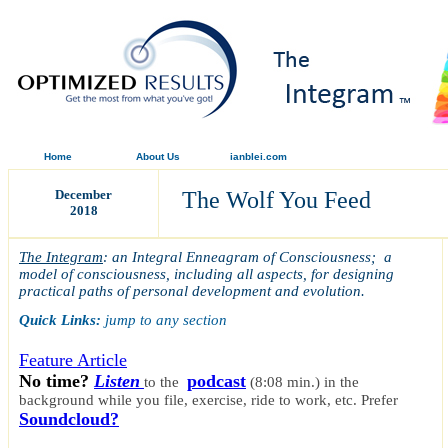
Home
About Us
ianblei.com
December
The Wolf You Feed
2018
The Integram
: an Integral Enneagram of Consciousness; a
model of consciousness, including all aspects, for designing
practical paths of personal development and evolution.
Quick Links:
jump to any section
Feature Article
No time?
Listen
podcast
to the
(8:08 min.)
in the
background while you file, exercise, ride to work, etc.
Prefer
Soundcloud?