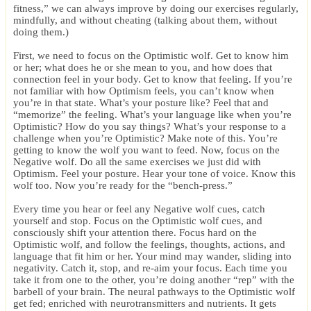
fitness,” we can always improve by doing our exercises regularly,
mindfully, and without cheating (talking about them, without
doing them.)
First, we need to focus on the Optimistic wolf. Get to know him
or her; what does he or she mean to you, and how does that
connection feel in your body. Get to know that feeling. If you’re
not familiar with how Optimism feels, you can’t know when
you’re in that state. What’s your posture like? Feel that and
“memorize” the feeling. What’s your language like when you’re
Optimistic? How do you say things? What’s your response to a
challenge when you’re Optimistic? Make note of this. You’re
getting to know the wolf you want to feed. Now, focus on the
Negative wolf. Do all the same exercises we just did with
Optimism. Feel your posture. Hear your tone of voice. Know this
wolf too. Now you’re ready for the “bench-press.”
Every time you hear or feel any Negative wolf cues, catch
yourself and stop. Focus on the Optimistic wolf cues, and
consciously shift your attention there. Focus hard on the
Optimistic wolf, and follow the feelings, thoughts, actions, and
language that fit him or her. Your mind may wander, sliding into
negativity. Catch it, stop, and re-aim your focus. Each time you
take it from one to the other, you’re doing another “rep” with the
barbell of your brain. The neural pathways to the Optimistic wolf
get fed; enriched with neurotransmitters and nutrients. It gets