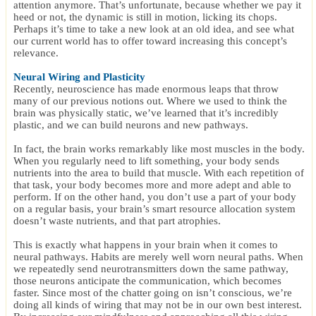
attention anymore. That’s unfortunate, because whether we pay it
heed or not, the dynamic is still in motion, licking its chops.
Perhaps it’s time to take a new look at an old idea, and see what
our current world has to offer toward increasing this concept’s
relevance.
Neural Wiring and Plasticity
Recently, neuroscience has made enormous leaps that throw
many of our previous notions out. Where we used to think the
brain was physically static, we’ve learned that it’s incredibly
plastic, and we can build neurons and new pathways.
In fact, the brain works remarkably like most muscles in the body.
When you regularly need to lift something, your body sends
nutrients into the area to build that muscle. With each repetition of
that task, your body becomes more and more adept and able to
perform. If on the other hand, you don’t use a part of your body
on a regular basis, your brain’s smart resource allocation system
doesn’t waste nutrients, and that part atrophies.
This is exactly what happens in your brain when it comes to
neural pathways. Habits are merely well worn neural paths. When
we repeatedly send neurotransmitters down the same pathway,
those neurons anticipate the communication, which becomes
faster. Since most of the chatter going on isn’t conscious, we’re
doing all kinds of wiring that may not be in our own best interest.