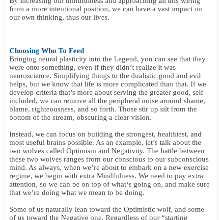
By increasing our mindfulness and approaching all this wiring
from a more intentional position, we can have a vast impact on
our own thinking, thus our lives.
Choosing Who To Feed
Bringing neural plasticity into the Legend, you can see that they
were onto something, even if they didn’t realize it was
neuroscience. Simplifying things to the dualistic good and evil
helps, but we know that life is more complicated than that. If we
develop criteria that’s more about serving the greater good, self
included, we can remove all the peripheral noise around shame,
blame, righteousness, and so forth. Those stir up silt from the
bottom of the stream, obscuring a clear vision.
Instead, we can focus on building the strongest, healthiest, and
most useful brains possible. As an example, let’s talk about the
two wolves called Optimism and Negativity. The battle between
these two wolves ranges from our conscious to our subconscious
mind. As always, when we’re about to embark on a new exercise
regime, we begin with extra Mindfulness. We need to pay extra
attention, so we can be on top of what‘s going on, and make sure
that we’re doing what we mean to be doing.
Some of us naturally lean toward the Optimistic wolf, and some
of us toward the Negative one. Regardless of our “starting