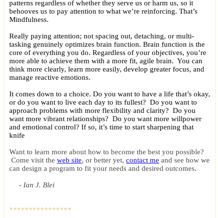
patterns regardless of whether they serve us or harm us, so it
behooves us to pay attention to what we’re reinforcing. That’s
Mindfulness.
Really paying attention; not spacing out, detaching, or multi-
tasking genuinely optimizes brain function. Brain function is the
core of everything you do. Regardless of your objectives, you’re
more able to achieve them with a more fit, agile brain. You can
think more clearly, learn more easily, develop greater focus, and
manage reactive emotions.
It comes down to a choice. Do you want to have a life that’s okay,
or do you want to live each day to its fullest? Do you want to
approach problems with more flexibility and clarity? Do you
want more vibrant relationships? Do you want more willpower
and emotional control? If so, it’s time to start sharpening that
knife
Want to learn more about how to become the best you possible?
Come visit the
web site
, or better yet,
contact me
and see how we
can design a program to fit your needs and desired outcomes.
- Ian J. Blei
****************