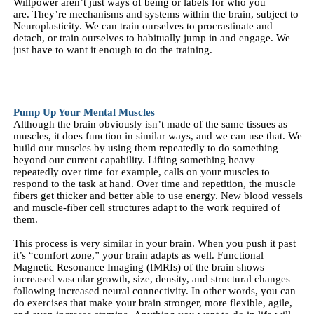
Willpower aren’t just ways of being or labels for who you
are. They’re mechanisms and systems within the brain, subject to
Neuroplasticity. We can train ourselves to procrastinate and
detach, or train ourselves to habitually jump in and engage. We
just have to want it enough to do the training.
Pump Up Your Mental Muscles
Although the brain obviously isn’t made of the same tissues as
muscles, it does function in similar ways, and we can use that. We
build our muscles by using them repeatedly to do something
beyond our current capability. Lifting something heavy
repeatedly over time for example, calls on your muscles to
respond to the task at hand. Over time and repetition, the muscle
fibers get thicker and better able to use energy. New blood vessels
and muscle-fiber cell structures adapt to the work required of
them.
This process is very similar in your brain. When you push it past
it’s “comfort zone,” your brain adapts as well. Functional
Magnetic Resonance Imaging (fMRIs) of the brain shows
increased vascular growth, size, density, and structural changes
following increased neural connectivity. In other words, you can
do exercises that make your brain stronger, more flexible, agile,