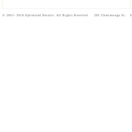
© 2001- 2018 Optimized Results. All Rights Reserved 205 Chattanooga St.