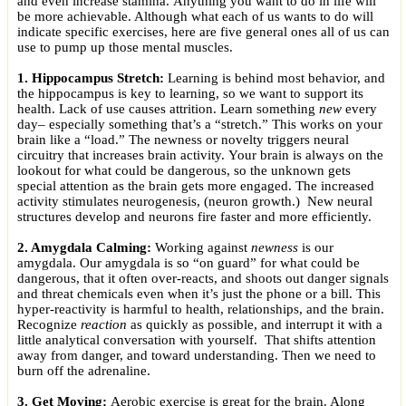
and even increase stamina. Anything you want to do in life will
be more achievable. Although what each of us wants to do will
indicate specific exercises, here are five general ones all of us can
use to pump up those mental muscles.
1. Hippocampus Stretch:
Learning is behind most behavior, and
the hippocampus is key to learning, so we want to support its
health. Lack of use causes attrition. Learn something
new
every
day– especially something that’s a “stretch.” This works on your
brain like a “load.” The newness or novelty triggers neural
circuitry that increases brain activity. Your brain is always on the
lookout for what could be dangerous, so the unknown gets
special attention as the brain gets more engaged. The increased
activity stimulates neurogenesis, (neuron growth.) New neural
structures develop and neurons fire faster and more efficiently.
2. Amygdala Calming:
Working against
newness
is our
amygdala. Our amygdala is so “on guard” for what could be
dangerous, that it often over-reacts, and shoots out danger signals
and threat chemicals even when it’s just the phone or a bill. This
hyper-reactivity is harmful to health, relationships, and the brain.
Recognize
reaction
as quickly as possible, and interrupt it with a
little analytical conversation with yourself. That shifts attention
away from danger, and toward understanding. Then we need to
burn off the adrenaline.
3. Get Moving:
Aerobic exercise is great for the brain. Along