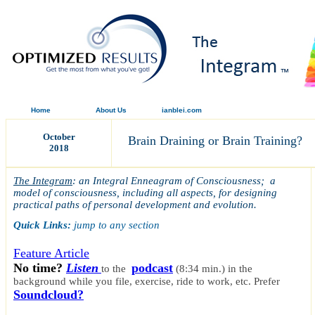
Home
About Us
ianblei.com
October
Brain Draining or Brain Training?
2018
The Integram
: an Integral Enneagram of Consciousness; a
model of consciousness, including all aspects, for designing
practical paths of personal development and evolution.
Quick Links:
jump to any section
Feature Article
No time?
Listen
podcast
to the
(8:34 min.)
in the
background while you file, exercise, ride to work, etc.
Prefer
Soundcloud?