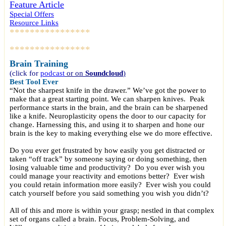
Feature Article
Special Offers
Resource Links
****************
****************
Brain Training
(click for
podcast
or on
Soundcloud
)
Best Tool Ever
“Not the sharpest knife in the drawer.” We’ve got the power to
make that a great starting point. We can sharpen knives. Peak
performance starts in the brain, and the brain can be sharpened
like a knife. Neuroplasticity opens the door to our capacity for
change. Harnessing this, and using it to sharpen and hone our
brain is the key to making everything else we do more effective.
Do you ever get frustrated by how easily you get distracted or
taken “off track” by someone saying or doing something, then
losing valuable time and productivity? Do you ever wish you
could manage your reactivity and emotions better? Ever wish
you could retain information more easily? Ever wish you could
catch yourself before you said something you wish you didn’t?
All of this and more is within your grasp; nestled in that complex
set of organs called a brain. Focus, Problem-Solving, and