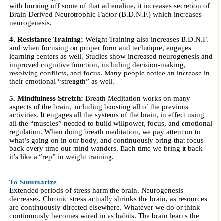
with burning off some of that adrenaline, it increases secretion of
Brain Derived Neurotrophic Factor (B.D.N.F.) which increases
neurogenesis.
4. Resistance Training:
Weight Training also increases B.D.N.F.
and when focusing on proper form and technique, engages
learning centers as well. Studies show increased neurogenesis and
improved cognitive function, including decision-making,
resolving conflicts, and focus. Many people notice an increase in
their emotional “strength” as well.
5. Mindfulness Stretch:
Breath Meditation works on many
aspects of the brain, including boosting all of the previous
activities. It engages all the systems of the brain, in effect using
all the “muscles” needed to build willpower, focus, and emotional
regulation. When doing breath meditation, we pay attention to
what’s going on in our body, and continuously bring that focus
back every time our mind wanders. Each time we bring it back
it’s like a “rep” in weight training
.
To Summarize
Extended periods of stress harm the brain. Neurogenesis
decreases. Chronic stress actually shrinks the brain, as resources
are continuously directed elsewhere. Whatever we do or think
continuously becomes wired in as habits. The brain learns the