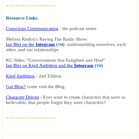
****************
Resource Links:
Conscious Communication
- the podcast series
Melissa Risdon's Raving Fan Radio Show:
Ian Blei on the
Integram
(
)
-
understanding ourselves, each
TM
other, and our relationships
KG Stiles: "Conversations that Enlighten and Heal"
Ian Blei on Kind Ambition and the
Integram
(
)
TM
Kind Ambition
-
2nd Edition
Got Blog?
c
ome visit the Blog
.
Character Driven
-
Ever want to create characters that were so
believable, that people forgot they were characters?
****************