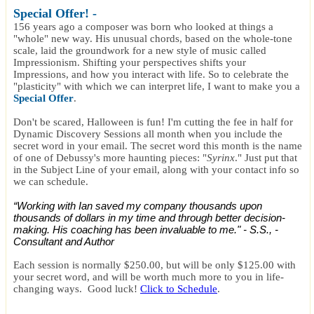
Special Offer
! -
156 years ago a composer was born who looked at things a
"whole" new way. His unusual chords, based on the whole-tone
scale, laid the groundwork for a new style of music called
Impressionism. Shifting your perspectives shifts your
Impressions, and how you interact with life. So to celebrate the
"plasticity" with which we can interpret life, I want to make you a
Special Offer
.
Don't be scared, Halloween is fun! I'm cutting the fee in half for
Dynamic Discovery Sessions all month when you include the
secret word in your email. The secret word this month is the name
of one of Debussy's more haunting pieces: "
Syrinx
." Just put that
in the Subject Line of your email, along with your contact info so
we can schedule.
“Working with Ian saved my company thousands upon
thousands of dollars in my time and through better decision-
making. His coaching has been invaluable to me." - S.S., -
Consultant and Author
Each session is normally $250.00, but will be only $125.00 with
your secret word, and will be worth much more to you in life-
changing ways. Good luck!
Click to Schedule
.