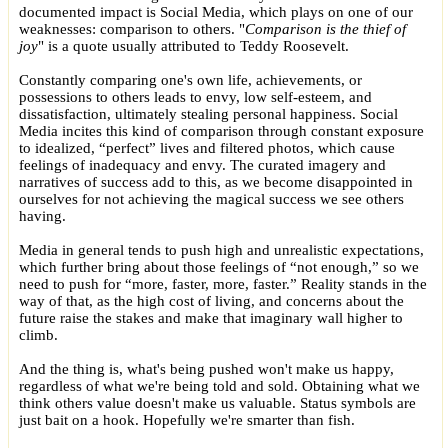
documented impact is Social Media, which plays on one of our
weaknesses: comparison to others. "
Comparison is the thief of
joy
" is a quote usually attributed to Teddy Roosevelt.
Constantly comparing one's own life, achievements, or
possessions to others leads to envy, low self-esteem, and
dissatisfaction, ultimately stealing personal happiness. Social
Media incites this kind of comparison through constant exposure
to idealized, “perfect” lives and filtered photos, which cause
feelings of inadequacy and envy. The curated imagery and
narratives of success add to this, as we become disappointed in
ourselves for not achieving the magical success we see others
having.
Media in general tends to push high and unrealistic expectations,
which further bring about those feelings of “not enough,” so we
need to push for “more, faster, more, faster.” Reality stands in the
way of that, as the high cost of living, and concerns about the
future raise the stakes and make that imaginary wall higher to
climb.
And the thing is, what's being pushed won't make us happy,
regardless of what we're being told and sold. Obtaining what we
think others value doesn't make us valuable. Status symbols are
just bait on a hook. Hopefully we're smarter than fish.