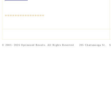
****************
© 2001- 2026 Optimized Results. All Rights Reserved 205 Chattanooga St.