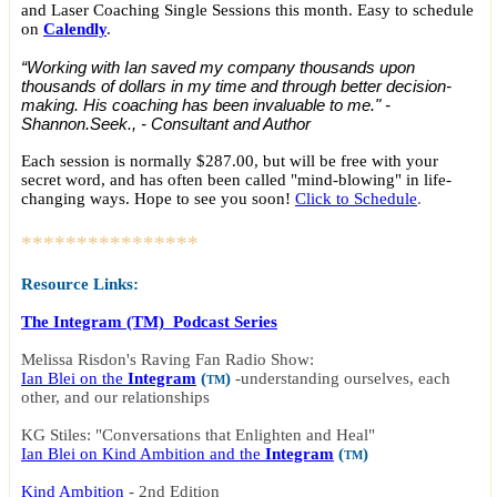
and Laser Coaching Single Sessions this month. Easy to schedule
on
Calendly
.
“Working with Ian saved my company thousands upon
thousands of dollars in my time and through better decision-
making. His coaching has been invaluable to me." -
Shannon.Seek., - Consultant and Author
Each session is normally $287.00, but will be free with your
secret word, and has often been called "mind-blowing" in life-
changing ways. Hope to see you soon!
Click to Schedule
.
****************
Resource Links:
The Integram (TM) Podcast Series
Melissa Risdon's Raving Fan Radio Show:
Ian Blei on the
Integram
(
)
-
understanding ourselves, each
TM
other, and our relationships
KG Stiles: "Conversations that Enlighten and Heal"
Ian Blei on Kind Ambition and the
Integram
(
)
TM
Kind Ambition
-
2nd Edition