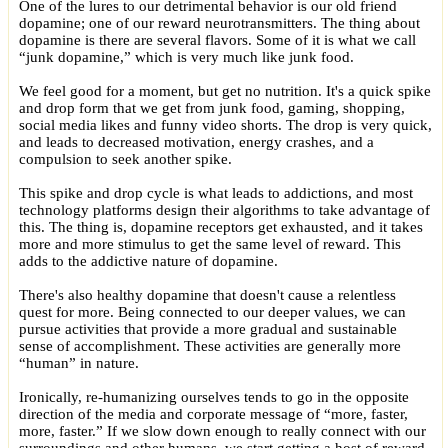
One of the lures to our detrimental behavior is our old friend
dopamine; one of our reward neurotransmitters. The thing about
dopamine is there are several flavors. Some of it is what we call
“junk dopamine,” which is very much like junk food.
We feel good for a moment, but get no nutrition. It's a quick spike
and drop form that we get from junk food, gaming, shopping,
social media likes and funny video shorts. The drop is very quick,
and leads to decreased motivation, energy crashes, and a
compulsion to seek another spike.
This spike and drop cycle is what leads to addictions, and most
technology platforms design their algorithms to take advantage of
this. The thing is, dopamine receptors get exhausted, and it takes
more and more stimulus to get the same level of reward. This
adds to the addictive nature of dopamine.
There's also healthy dopamine that doesn't cause a relentless
quest for more. Being connected to our deeper values, we can
pursue activities that provide a more gradual and sustainable
sense of accomplishment. These activities are generally more
“human” in nature.
Ironically, re-humanizing ourselves tends to go in the opposite
direction of the media and corporate message of “more, faster,
more, faster.” If we slow down enough to really connect with our