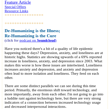
Feature Article
Special Offers
Resource Links
****************
****************
De-Humanizing is the Illness;
Re-Humanizing is the Cure
(click for
podcast
on
Soundcloud
)
Have you noticed there's a bit of a quality of life epidemic
happening these days? Depression, anxiety, and loneliness are at
historic highs. Statistics are showing upwards of a 69% reported
increase in loneliness, anxiety, and depression since 2003. What
makes this worse is how these issues are intertwined. Loneliness
increases anxiety and depression, and anxiety and depression
often lead to more isolation and loneliness. They feed on each
other.
There are some distinct parallels we can see during this time
period. Primarily, the enormous shift toward technology, and
more importantly, away from each other. I'm not going to go into
a luddite rant against technology here, but there are very strong
indicators of a connection between increased technology usage
and decreased interpersonal interactions.