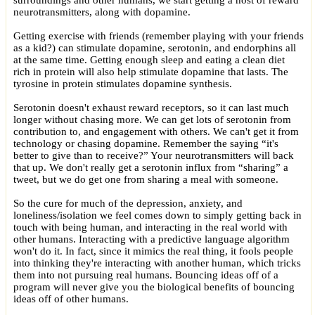
surroundings and other humans, we start getting a host of reward
neurotransmitters, along with dopamine.
Getting exercise with friends (remember playing with your friends
as a kid?) can stimulate dopamine, serotonin, and endorphins all
at the same time. Getting enough sleep and eating a clean diet
rich in protein will also help stimulate dopamine that lasts. The
tyrosine in protein stimulates dopamine synthesis.
Serotonin doesn't exhaust reward receptors, so it can last much
longer without chasing more. We can get lots of serotonin from
contribution to, and engagement with others. We can't get it from
technology or chasing dopamine. Remember the saying “it's
better to give than to receive?” Your neurotransmitters will back
that up. We don't really get a serotonin influx from “sharing” a
tweet, but we do get one from sharing a meal with someone.
So the cure for much of the depression, anxiety, and
loneliness/isolation we feel comes down to simply getting back in
touch with being human, and interacting in the real world with
other humans. Interacting with a predictive language algorithm
won't do it. In fact, since it mimics the real thing, it fools people
into thinking they're interacting with another human, which tricks
them into not pursuing real humans. Bouncing ideas off of a
program will never give you the biological benefits of bouncing
ideas off of other humans.