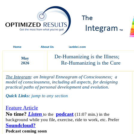
Home
About Us
ianblei.com
De-Humanizing is the Illness;
May
Re-Humanizing is the Cure
2026
The Integram
: an Integral Enneagram of Consciousness; a
model of consciousness, including all aspects, for designing
practical paths of personal development and evolution.
Quick Links:
jump to any section
Feature Article
No time?
Listen
podcast
to the
(11:07 min.)
in the
background while you file, exercise, ride to work, etc. Prefer
Soundcloud?
Podcast coming soon