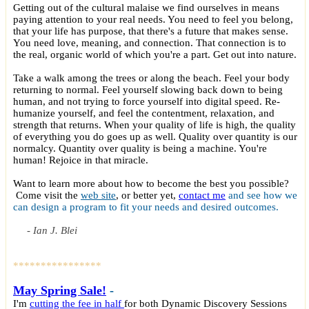
Getting out of the cultural malaise we find ourselves in means
paying attention to your real needs. You need to feel you belong,
that your life has purpose, that there's a future that makes sense.
You need love, meaning, and connection. That connection is to
the real, organic world of which you're a part. Get out into nature.
Take a walk among the trees or along the beach. Feel your body
returning to normal. Feel yourself slowing back down to being
human, and not trying to force yourself into digital speed. Re-
humanize yourself, and feel the contentment, relaxation, and
strength that returns. When your quality of life is high, the quality
of everything you do goes up as well. Quality over quantity is our
normalcy. Quantity over quality is being a machine. You're
human! Rejoice in that miracle.
Want to learn more about how to become the best you possible?
Come visit the
web site
, or better yet,
contact me
and see how we
can design a program to fit your needs and desired outcomes.
- Ian J. Blei
****************
May
Spring Sale!
-
I'm
cutting the fee in half
for both Dynamic Discovery Sessions