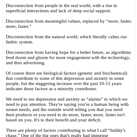
Disconnection from people in the real world, with a rise in
superficial interactions and lack of deep social support.
Disconnection from meaningful values, replaced by “more, faster,
more, faster.”
Disconnection from the natural world, which literally calms our
limbic system.
Disconnection from having hope for a better future, as algorithms
feed doom and gloom for more engagement with the technology,
and thus advertising.
Of course there are biological factors (genetic and biochemical)
that contribute to some of this depression and anxiety in some
people, but the staggering increase over the past 10-15 years
indicates these factors as a minority contributor.
We need to see depression and anxiety as “alarms” to which we
need to pay attention. They're saying you're a human being with
unmet needs, and the outside world telling you that you need
their products or you need to do more, faster, more, faster isn't
based on you. It's to their benefit and your deficit.
There are plenty of factors contributing to what I call “futility's
chase.” One of the big ones that's really had immense