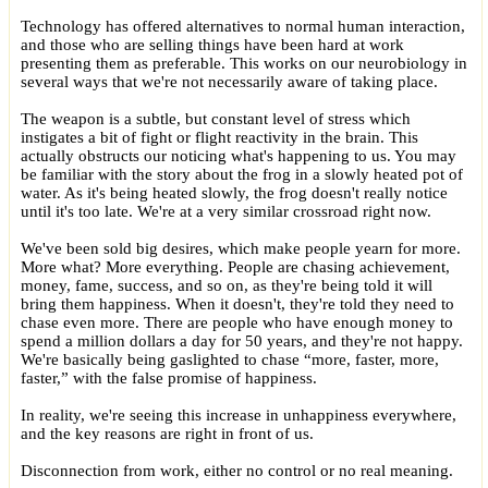
Technology has offered alternatives to normal human interaction,
and those who are selling things have been hard at work
presenting them as preferable. This works on our neurobiology in
several ways that we're not necessarily aware of taking place.
The weapon is a subtle, but constant level of stress which
instigates a bit of fight or flight reactivity in the brain. This
actually obstructs our noticing what's happening to us. You may
be familiar with the story about the frog in a slowly heated pot of
water. As it's being heated slowly, the frog doesn't really notice
until it's too late. We're at a very similar crossroad right now.
We've been sold big desires, which make people yearn for more.
More what? More everything. People are chasing achievement,
money, fame, success, and so on, as they're being told it will
bring them happiness. When it doesn't, they're told they need to
chase even more. There are people who have enough money to
spend a million dollars a day for 50 years, and they're not happy.
We're basically being gaslighted to chase “more, faster, more,
faster,” with the false promise of happiness.
In reality, we're seeing this increase in unhappiness everywhere,
and the key reasons are right in front of us.
Disconnection from work, either no control or no real meaning.