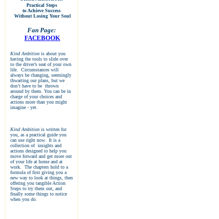
Practical Steps
to Achieve Success
Without Losing Your Soul
Fan Page:
FACEBOOK
Kind Ambition
is about you
having the tools to slide over
to the driver’s seat of your own
life. Circumstances will
always be changing, seemingly
thwarting our plans, but we
don’t have to be thrown
around by them. You can be in
charge of your choices and
actions more than you might
imagine - yet.
Kind Ambition
is written for
you, as a practical guide you
can use right now. It is a
collection of insights and
actions designed to help you
move forward and get more out
of your life at home and at
work. The chapters hold to a
formula of first giving you a
new way to look at things, then
offering you tangible Action
Steps to try them out, and
finally some things to notice
when you do.