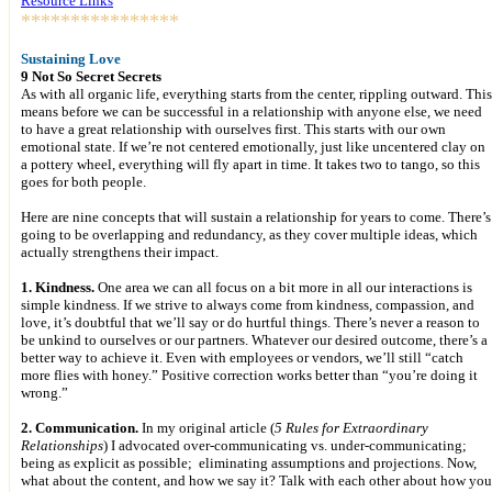
Resource Links
****************
Sustaining Love
9 Not So Secret Secrets
As with all organic life, everything starts from the center, rippling outward. This
means before we can be successful in a relationship with anyone else, we need
to have a great relationship with ourselves first. This starts with our own
emotional state. If we’re not centered emotionally, just like uncentered clay on
a pottery wheel, everything will fly apart in time. It takes two to tango, so this
goes for both people.
Here are nine concepts that will sustain a relationship for years to come. There’s
going to be overlapping and redundancy, as they cover multiple ideas, which
actually strengthens their impact.
1. Kindness.
One area we can all focus on a bit more in all our interactions is
simple kindness. If we strive to always come from kindness, compassion, and
love, it’s doubtful that we’ll say or do hurtful things. There’s never a reason to
be unkind to ourselves or our partners. Whatever our desired outcome, there’s a
better way to achieve it. Even with employees or vendors, we’ll still “catch
more flies with honey.” Positive correction works better than “you’re doing it
wrong.”
2. Communication.
In my original article (
5 Rules for Extraordinary
Relationships
) I advocated over-communicating vs. under-communicating;
being as explicit as possible; eliminating assumptions and projections. Now,
what about the content, and how we say it? Talk with each other about how you