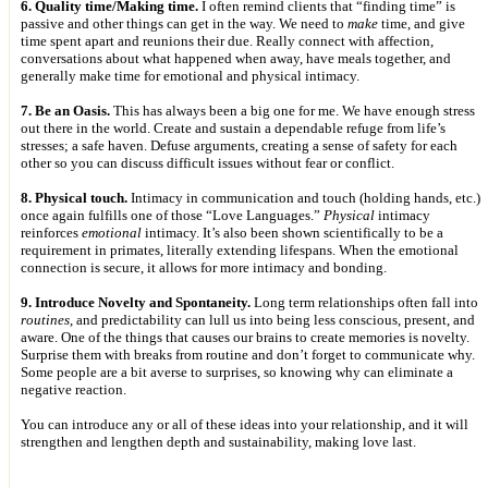
6. Quality time/Making time.
I often remind clients that “finding time” is
passive and other things can get in the way. We need to
make
time, and give
time spent apart and reunions their due. Really connect with affection,
conversations about what happened when away, have meals together, and
generally make time for emotional and physical intimacy.
7. Be an Oasis.
This has always been a big one for me. We have enough stress
out there in the world. Create and sustain a dependable refuge from life’s
stresses; a safe haven. Defuse arguments, creating a sense of safety for each
other so you can discuss difficult issues without fear or conflict.
8. Physical touch.
Intimacy in communication and touch (holding hands, etc.)
once again fulfills one of those “Love Languages.”
Physical
intimacy
reinforces
emotional
intimacy. It’s also been shown scientifically to be a
requirement in primates, literally extending lifespans. When the emotional
connection is secure, it allows for more intimacy and bonding.
9. Introduce Novelty and Spontaneity.
Long term relationships often fall into
routines
, and predictability can lull us into being less conscious, present, and
aware. One of the things that causes our brains to create memories is novelty.
Surprise them with breaks from routine and don’t forget to communicate why.
Some people are a bit averse to surprises, so knowing why can eliminate a
negative reaction.
You can introduce any or all of these ideas into your relationship, and it will
strengthen and lengthen depth and sustainability, making love last.