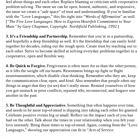
feel about things and each other. Replace blaming or criticism with cooperative
problem solving. The more we can be open, honest, authentic, and responsive,
the more we create a “safe space” of trust and understanding. If you’re familiar
with the “Love Languages,” this fits right into “
Words of Affirmation
” as well.
[
“The Five Love Languages: How to Express Heartfelt Commitment to Your
Mate” by Gary Chapman, Copyright: Northfield Publishing, 1992.
]
3. It’s a Friendship and Partnership.
Remember that you’re in a partnership,
and hopefully a deep friendship as well. It’s the friendship that can easily hold
together for decades, riding out the rough spots. Create trust by reaching out to
each other. Strive to become skilled at solving everyday problems together in a
cooperative, open and flexible way.
4. Be Quick to Forgive.
Forgiveness is often more for us than the other person,
as it lifts the weight off our hearts. Resentment brings up fight or flight
neurotransmitters, which disable clear thinking. Remember who they are, keep
the communication clear, open, and kind. Also remember that people often say
things in anger that they (or we) don’t really mean. Remind yourselves of how
you got unstuck in prior conflicts, repaired rifts, reconnected, and forgave one
another in the past.
5. Be Thoughtful and Appreciative.
Something that often happens over time,
and needs to be more top-of-mind is slipping into taking each other for granted.
Celebrate positive events big or small. Reflect on the impact each of you has
had on the other. Talk about the times in your relationship when you felt your
love intensify. Bring those times to top-of-mind. Again, coming from the “Love
Languages,” showing our appreciation can fit in “
Acts of Service.