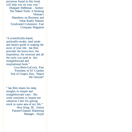
processes found in this book
will help you on your way."
-Margaret Heffernan – Author:
The Naked Truth: A Working
Woman's
Manifesto on Business and
What Really Matters
Syndicated Columnist: Fast
Company Magazine
“A scientifically-based,
spiritually-awake, (and smart
and funny) guide to making the
most of your life. Ian Blei
provides the know-how, the
inspiration, the structure and all
the tools you need in this
straightforward and
inspirational book.”
-Lisa Betts-LaCroix, Past
President of SF Coaches
Star of Unapix film, “Dance
Me Outside”
" Ian Blei shares his deep
insights in simple and
straightforward ways. His
work continues to inspire me
whenever I feel I'm getting
stuck in some area of my life."
-Roy King, III
, Senior
Partner/Channel Marketing
Manager - Skype