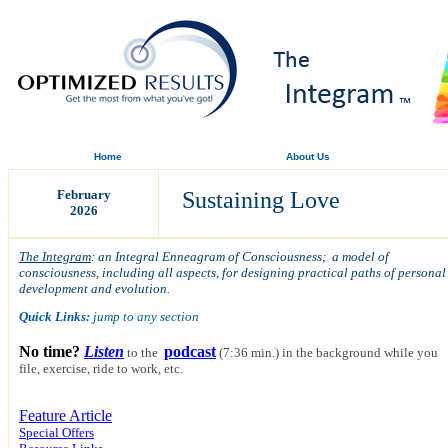
Home
About Us
February
Sustaining Love
2026
The Integram
: an Integral Enneagram of Consciousness; a model of
consciousness, including all aspects, for designing practical paths of personal
development and evolution.
Quick Links:
jump to any section
No time?
Listen
podcast
to the
(7:36 min.)
in the background while you
file, exercise, ride to work, etc.
Feature Article
Special Offers