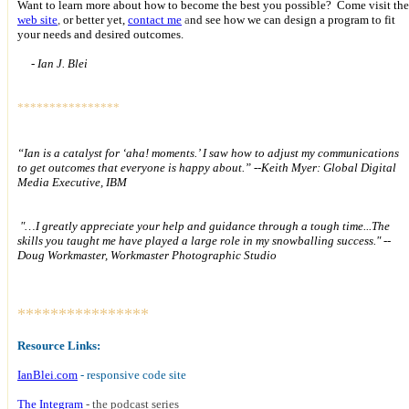
Want to learn more about how to become the best you possible?
Come visit the
web site
,
or better yet,
contact me
a
nd see how we can design a program to fit
your needs and desired outcomes.
- Ian J. Blei
****************
Special Offer
s!
“Ian is a catalyst for ‘aha! moments.’ I saw how to adjust my communications
to get outcomes that everyone is happy about.”
--Keith Myer: Global Digital
Media Executive, IBM
"…I greatly appreciate your help and guidance through a tough time...The
skills you taught me have played a large role in my snowballing success." --
Doug Workmaster, Workmaster Photographic Studio
****************
Resource Links:
IanBlei.com
- responsive code site
The Integram
- the podcast series