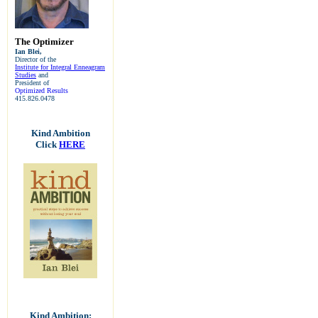
The Optimizer
Ian Blei,
Director of the
Institute for Integral Enneagram
Studies
and
President of
Optimized Results
415.826.0478
Kind Ambition
Click
HERE
Kind Ambition: