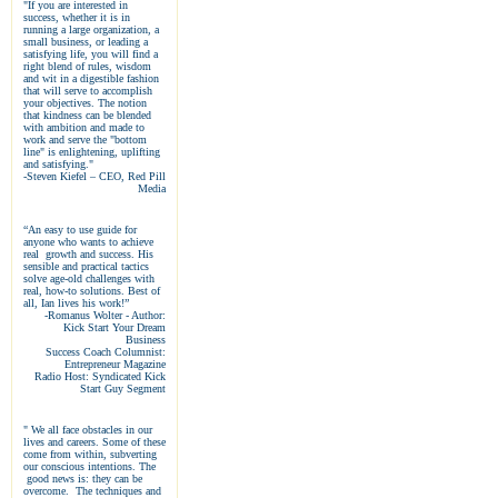
"If you are interested in
success, whether it is in
running a large organization, a
small business, or leading a
satisfying life, you will find a
right blend of rules, wisdom
and wit in a digestible fashion
that will serve to accomplish
your objectives. The notion
that kindness can be blended
with ambition and made to
work and serve the "bottom
line" is enlightening, uplifting
and satisfying."
-Steven Kiefel – CEO, Red Pill
Media
“An easy to use guide for
anyone who wants to achieve
real growth and success. His
sensible and practical tactics
solve age-old challenges with
real, how-to solutions. Best of
all, Ian lives his work!”
-Romanus Wolter - Author:
Kick Start Your Dream
Business
Success Coach Columnist:
Entrepreneur Magazine
Radio Host: Syndicated Kick
Start Guy Segment
" We all face obstacles in our
lives and careers. Some of these
come from within, subverting
our conscious intentions. The
good news is: they can be
overcome. The techniques and