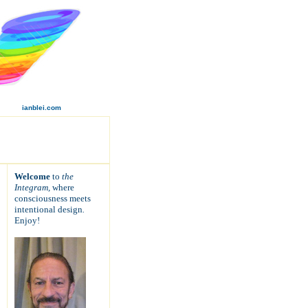
ianblei.com
Welcome
to
the
Integram,
where
consciousness meets
intentional design
.
Enjoy!